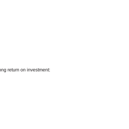
ong return on investment: