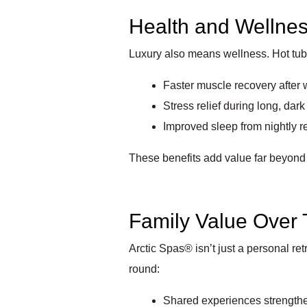
Health and Wellnes
Luxury also means wellness. Hot tub 
Faster muscle recovery after 
Stress relief during long, dar
Improved sleep from nightly r
These benefits add value far beyond t
Family Value Over
Arctic Spas® isn’t just a personal re
round:
Shared experiences strength