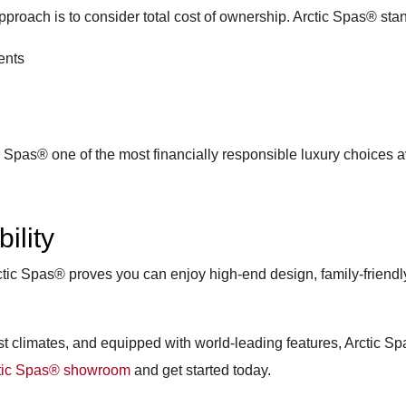
proach is to consider total cost of ownership. Arctic Spas® stan
ents
 Spas® one of the most financially responsible luxury choices a
ility
tic Spas® proves you can enjoy high-end design, family-friendly
st climates, and equipped with world-leading features, Arctic Sp
ctic Spas® showroom
and get started today.