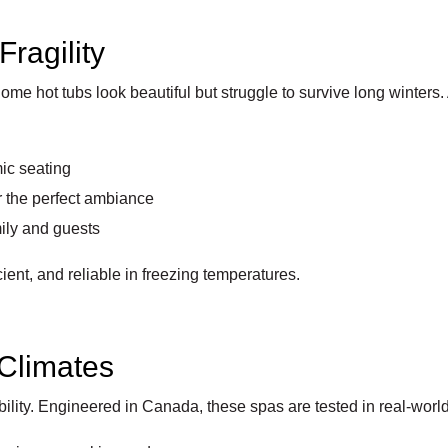
Fragility
ome hot tubs look beautiful but struggle to survive long winters
ic seating
r the perfect ambiance
mily and guests
cient, and reliable in freezing temperatures.
 Climates
ility. Engineered in Canada, these spas are tested in real-world