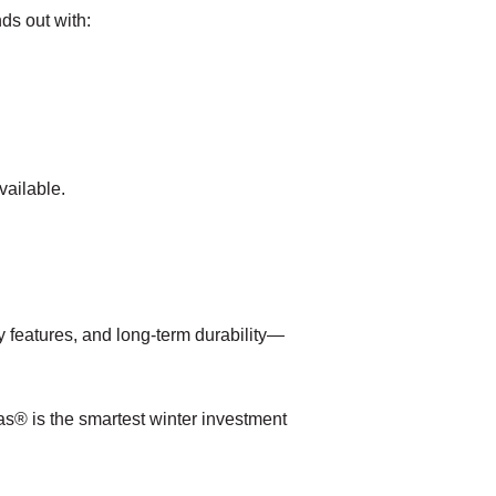
ds out with:
vailable.
 features, and long-term durability—
as® is the smartest winter investment