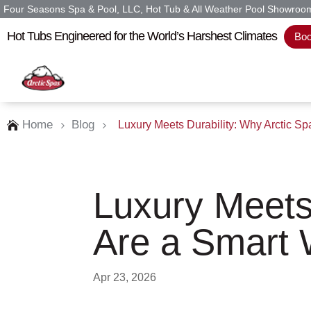
Four Seasons Spa & Pool, LLC, Hot Tub & All Weather Pool Showroom 
Hot Tubs Engineered for the World’s Harshest Climates
Boo
Home
Blog
Luxury Meets Durability: Why Arctic S

5
5
Luxury Meets
Are a Smart 
Apr 23, 2026