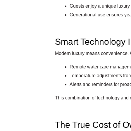
Guests enjoy a unique luxury
Generational use ensures yea
Smart Technology I
Modern luxury means convenience. 
Remote water care managem
Temperature adjustments fro
Alerts and reminders for pro
This combination of technology and 
The True Cost of 