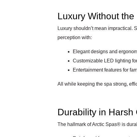
Luxury Without the 
Luxury shouldn’t mean impractical. S
perception with:
Elegant designs and ergonom
Customizable LED lighting fo
Entertainment features for fa
All while keeping the spa strong, effi
Durability in Harsh
The hallmark of Arctic Spas® is durab