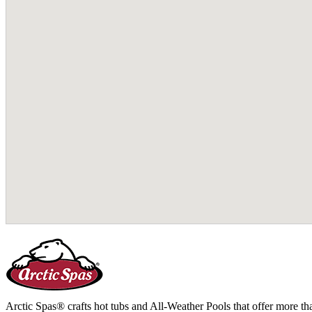
Arctic Spas® crafts hot tubs and All-Weather Pools that offer more tha