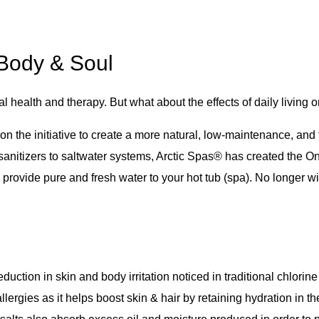
 Body & Soul
l health and therapy. But what about the effects of daily living 
 on the initiative to create a more natural, low-maintenance, and
e sanitizers to saltwater systems, Arctic Spas® has created th
o provide pure and fresh water to your hot tub (spa). No longer 
eduction in skin and body irritation noticed in traditional chlor
allergies as it helps boost skin & hair by retaining hydration in th