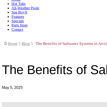
Hot Tubs
All-Weather Pools
Spa Boy®
Features
Specials
Parts Store
Contact

Home
5
Blog
5
The Benefits of Saltwater Systems in Arct
The Benefits of Sa
May 5, 2025