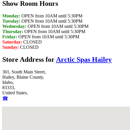
Show Room Hours
Monday:
OPEN from 10AM until 5:30PM
Tuesday:
OPEN from 10AM until 5:30PM
Wednesday:
OPEN from 10AM until 5:30PM
Thursday:
OPEN from 10AM until 5:30PM
Friday:
OPEN from 10AM until 5:30PM
Saturday:
CLOSED
Sunday:
CLOSED
Store Address for
Arctic Spas Hailey
301, South Main Street,
Hailey, Blaine County,
Idaho,
83333,
United States,
☎