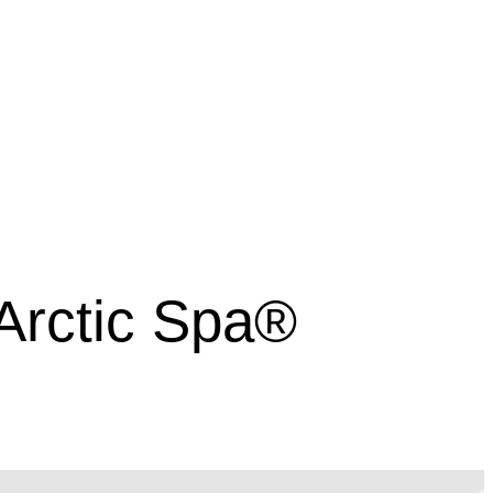
 Arctic Spa®