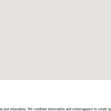
n just relaxation. We combine innovation and extravagance to create spa