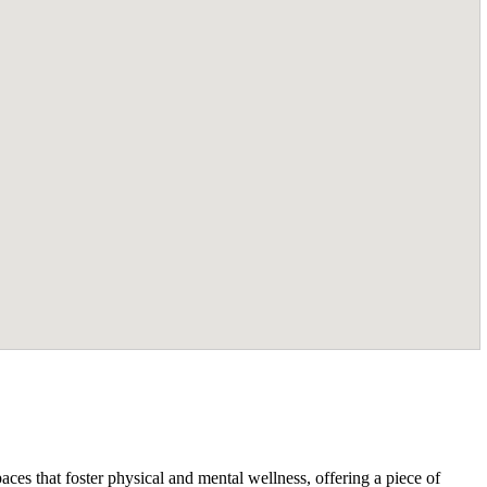
ces that foster physical and mental wellness, offering a piece of