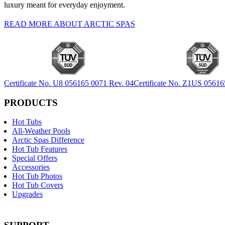
luxury meant for everyday enjoyment.
READ MORE ABOUT ARCTIC SPAS
Certificate No. U8 056165 0071 Rev. 04
Certificate No. Z1US 05616
PRODUCTS
Hot Tubs
All-Weather Pools
Arctic Spas Difference
Hot Tub Features
Special Offers
Accessories
Hot Tub Photos
Hot Tub Covers
Upgrades