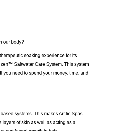
on our body?
 therapeutic soaking experience for its
e Onzen™ Saltwater Care System. This system
will you need to spend your money, time, and
ine based systems. This makes Arctic Spas’
e layers of skin as well as acting as a