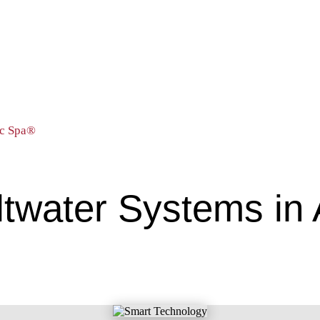
ic Spa®
ltwater Systems in