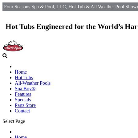
Four Seasons Spa & Pool, LLC, Hot Tub & All Weather Pool Showro
Hot Tubs Engineered for the World’s Har
Home
Hot Tubs
All-Weather Pools
Spa Boy®
Features
Specials
Parts Store
Contact
Select Page
Home