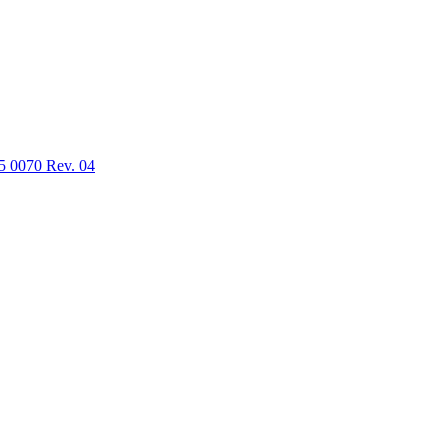
5 0070 Rev. 04