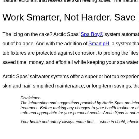
natural exfoliant that leaves the skin feeling softer. The natur
Work Smarter, Not Harder. Save 
The icing on the cake? Arctic Spas’
Spa Boy®
system automates
out of balance. And with the addition of
Smart pH
, a system th
tub fixtures are protected against corrosion, to prolong the life
saved time, money, and effort all while keeping your spa water 
Arctic Spas’ saltwater systems offer a superior hot tub experi
skin and hair, simplified maintenance, or long-term savings, t
Disclaimer:
The information and suggestions provided by Arctic Spas are inten
treatment. Before making any changes to your health routine or att
safe and appropriate for your personal needs. Arctic Spas is not r
Your health and safety always come first — when in doubt, check 