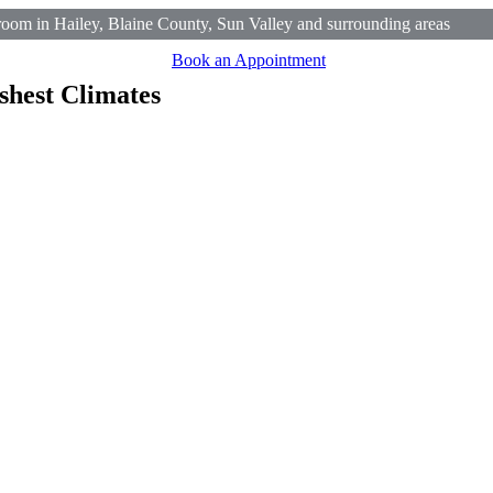
om in Hailey, Blaine County, Sun Valley and surrounding areas
Book an Appointment
shest Climates