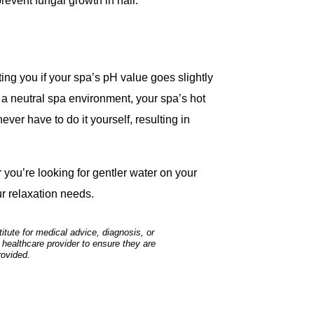
prevent fungal growth in hair.
ing you if your spa’s pH value goes slightly
 a neutral spa environment, your spa’s hot
ever have to do it yourself, resulting in
you’re looking for gentler water on your
ur relaxation needs.
tute for medical advice, diagnosis, or
 healthcare provider to ensure they are
rovided.