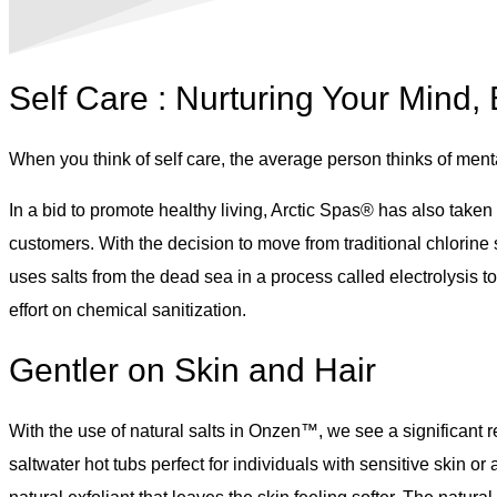
Self Care : Nurturing Your Mind,
When you think of self care, the average person thinks of menta
In a bid to promote healthy living, Arctic Spas® has also taken
customers. With the decision to move from traditional chlorin
uses salts from the dead sea in a process called electrolysis t
effort on chemical sanitization.
Gentler on Skin and Hair
With the use of natural salts in Onzen™, we see a significant r
saltwater hot tubs perfect for individuals with sensitive skin or 