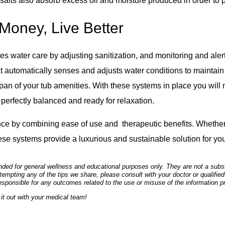
al salts also absorb excess oil and moisture produced in order to 
Money, Live Better
 water care by adjusting sanitization, and monitoring and alert
at automatically senses and adjusts water conditions to maintain
span of your tub amenities. With these systems in place you will n
perfectly balanced and ready for relaxation.
ence by combining ease of use and therapeutic benefits. Whether 
hese systems provide a luxurious and sustainable solution for yo
ded for general wellness and educational purposes only. They are not a substi
empting any of the tips we share, please consult with your doctor or qualified
esponsible for any outcomes related to the use or misuse of the information p
it out with your medical team!